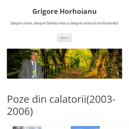
Skip
to
Grigore Horhoianu
content
Despre mine, despre familia mea si despre neamul Horhoienilor
Menu
Poze din calatorii(2003-
2006)