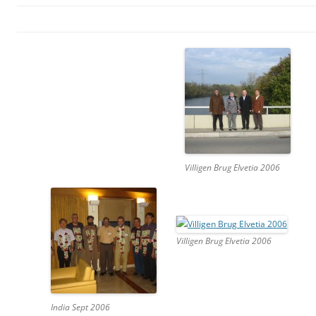
Villigen Brug Elvetia 2006
Villigen Brug Elvetia 2006
India Sept 2006