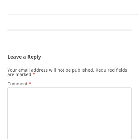
Leave a Reply
Your email address will not be published.
Required fields
are marked
*
Comment
*