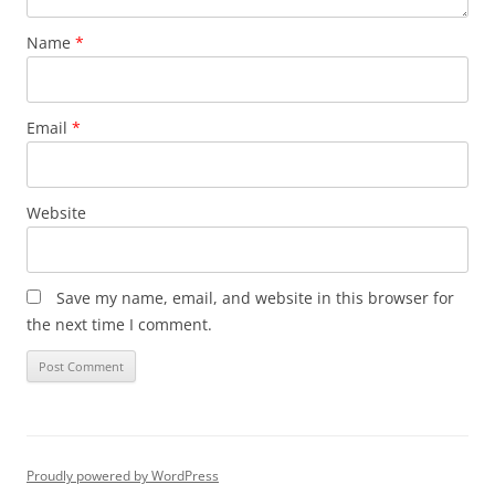
Name
*
Email
*
Website
Save my name, email, and website in this browser for
the next time I comment.
Proudly powered by WordPress